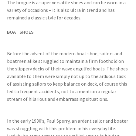
The brogue is a super versatile shoes and can be worn in a
variety of occasions – it is also ultra in trend and has
remained a classic style for decades.
BOAT SHOES
Before the advent of the modern boat shoe, sailors and
boatmen alike struggled to maintain a firm foothold on
the slippery decks of their wave engulfed boats. The shoes
available to them were simply not up to the arduous task
of assisting sailors to keep balance on deck, of course this
led to frequent accidents, not to a mention a regular
stream of hilarious and embarrassing situations.
In the early 1930’s, Paul Sperry, an ardent sailor and boater
was struggling with this problem in his everyday life.