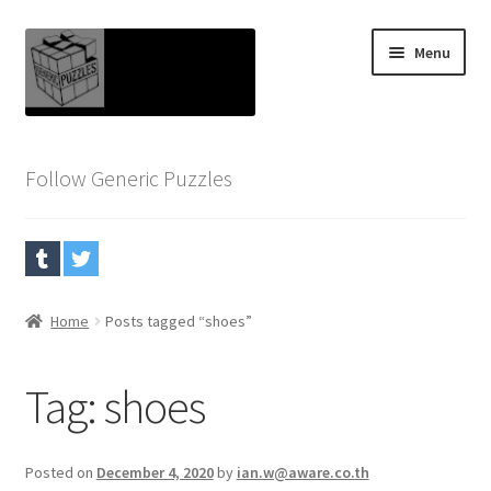
Skip
Skip
Menu
to
to
navigation
content
Home
Follow Generic Puzzles
Blog
Cart
Checkout
Home
Posts tagged “shoes”
My account
Tag:
shoes
Puzzles
Posted on
December 4, 2020
by
ian.w@aware.co.th