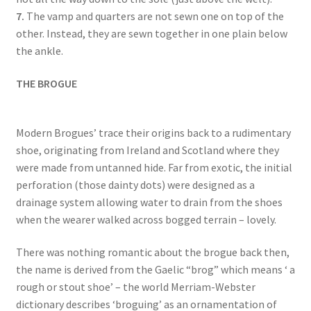
7.
The vamp and quarters are not sewn one on top of the
other. Instead, they are sewn together in one plain below
the ankle.
THE BROGUE
Modern Brogues’ trace their origins back to a rudimentary
shoe, originating from Ireland and Scotland where they
were made from untanned hide. Far from exotic, the initial
perforation (those dainty dots) were designed as a
drainage system allowing water to drain from the shoes
when the wearer walked across bogged terrain – lovely.
There was nothing romantic about the brogue back then,
the name is derived from the Gaelic “brog” which means ‘ a
rough or stout shoe’ – the world Merriam-Webster
dictionary describes ‘broguing’ as an ornamentation of