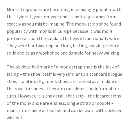
Monk strap shoes are becoming increasingly popular with
the style set, year-on-year and its heritage comes from
exactly as you might imagine. The monk strap shoe found
popularity with monks in Europe because it was more
protective than the sandals that were traditionally worn.
They were hard wearing and long lasting, making them a
solid choice as a work shoe and durable for heavy walking.
The obvious hallmark of a monk strap shoe is the lack of
lacing – the shoe itself is very similar to a standard brogue
shoe, traditionally, monk shoes are ranked as a middle of
the road for shoes – they are considered too informal for
suits. However, it is the detail that sets – the incarnations
of the monk shoe are endless, single strap or double –
made from suede or leather and can be worn with socks or
without.