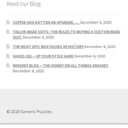
Read Our Blog
COFFEE HAS GOTTEN AN UPGRADE…..
December 4, 2020
TAILOR-MADE SUITS: THE RULES TO BUYING A CUSTOM MADE
SUIT.
December 4, 2020
THE MOST EPIC MUSTACHES IN HISTORY
December 4, 2020
SHOES 101 – UP YOUR STYLE GAME
December 4, 2020
WHISKEY BLOG – THE SKINNY ON ALL THINGS WHISKEY
December 4, 2020
© 2020 Generic Puzzles