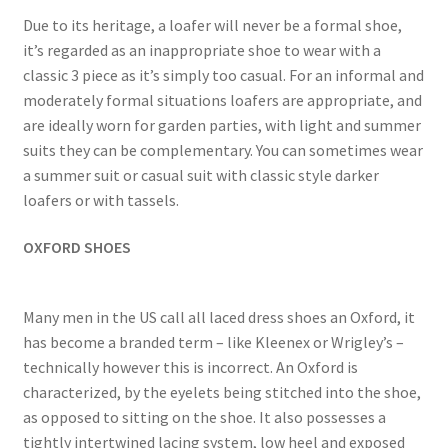
Due to its heritage, a loafer will never be a formal shoe,
it’s regarded as an inappropriate shoe to wear with a
classic 3 piece as it’s simply too casual. For an informal and
moderately formal situations loafers are appropriate, and
are ideally worn for garden parties, with light and summer
suits they can be complementary. You can sometimes wear
a summer suit or casual suit with classic style darker
loafers or with tassels.
OXFORD SHOES
Many men in the US call all laced dress shoes an Oxford, it
has become a branded term – like Kleenex or Wrigley’s –
technically however this is incorrect. An Oxford is
characterized, by the eyelets being stitched into the shoe,
as opposed to sitting on the shoe. It also possesses a
tightly intertwined lacing system, low heel and exposed