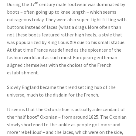
th
During the 17
century male footwear was dominated by
boots – often going up to knee length – which seems
outrageous today. They were also super-tight fitting with
buttons instead of laces (what a drag). More often than
not these boots featured rather high heels, a style that
was popularized by King Louis XIV due to his small statue.
At that time France was defined as the epicenter of the
fashion world and as such most European gentleman
aligned themselves with the choices of the French
establishment.
Slowly England became the trend setting hub of the
universe, much to the disdain for the French.
It seems that the Oxford shoe is actually a descendant of
the “half boot” Oxonian – from around 1825. The Oxonian
slowly shortened to the ankle as people got more and
more ‘rebellious’– and the laces, which were on the side,