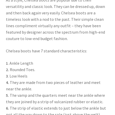
As a style, Chelsea boots are popular due to their
versatility and classic look. They can be dressed up, down
and then back again very easily. Chelsea boots are a
timeless look with a nod to the past. Their simple clean
lines compliment virtually any outfit – they have been
featured by designer across the spectrum from high-end
couture to low-end budget fashion.
Chelsea boots have 7 standard characteristics:
1
. Ankle Length
2.
Rounded Toes.
3
. Low Heels
4.
They are made from two pieces of leather and meet
near the ankle.
5.
The vamp and the quarters meet near the ankle where
they are joined by a strip of vulcanized rubber or elastic.
6.
The strip of elastic extends to just below the ankle but
not all the way down to the sole (just above the welt).