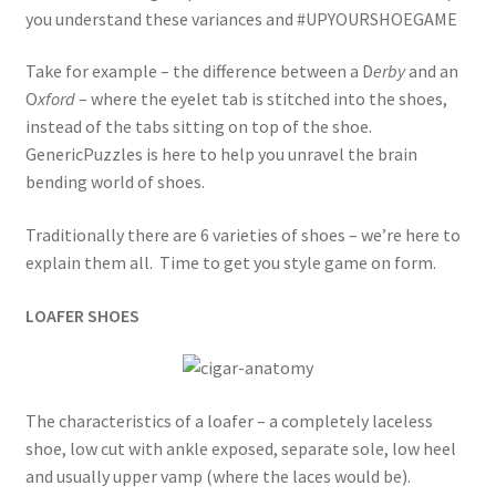
you understand these variances and #UPYOURSHOEGAME
Take for example – the difference between a D
erby
and an
O
xford
– where the eyelet tab is stitched into the shoes,
instead of the tabs sitting on top of the shoe.
GenericPuzzles is here to help you unravel the brain
bending world of shoes.
Traditionally there are 6 varieties of shoes – we’re here to
explain them all. Time to get you style game on form.
LOAFER SHOES
The characteristics of a loafer – a completely laceless
shoe, low cut with ankle exposed, separate sole, low heel
and usually upper vamp (where the laces would be).