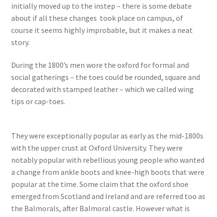
initially moved up to the instep – there is some debate
about if all these changes took place on campus, of
course it seems highly improbable, but it makes a neat
story.
During the 1800’s men wore the oxford for formal and
social gatherings – the toes could be rounded, square and
decorated with stamped leather – which we called wing
tips or cap-toes.
They were exceptionally popular as early as the mid-1800s
with the upper crust at Oxford University. They were
notably popular with rebellious young people who wanted
a change from ankle boots and knee-high boots that were
popular at the time. Some claim that the oxford shoe
emerged from Scotland and Ireland and are referred too as
the Balmorals, after Balmoral castle. However what is