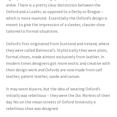
ankle. There is a pretty clear distinction between the
Oxford and a Loafer, as opposed to a Derby or Brogue –
which is more nuanced. Essentially the Oxford’s design is
meant to give the impression of a sleeker, classier shoe
tailored to formal situations.
Oxford’s first originated from Scotland and Ireland, where
they were called Balmoral’s. Stylistically they were plain,
formal shoes, made almost exclusively from leather. In
modern times designers got more exotic and creative with
their design work and Oxfords are now made from calf
leather, patent leather, suede and canvas.
It may seem bizarre, but the idea of wearing Oxford’s
initially was rebellious – they were the
Doc Martens
of their
day. Yes on the mean streets of Oxford University a
rebellious shoe was designed.