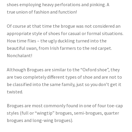
shoes employing heavy perforations and pinking. A
true union of fashion and function!
Of course at that time the brogue was not considered an
appropriate style of shoes for casual or formal situations.
How time flies – the ugly duckling turned into the
beautiful swan, from Irish farmers to the red carpet.
Nonchalant!
Although Brogues are similar to the “Oxford shoe”, they
are two completely different types of shoe and are not to
be classified into the same family, just so you don’t get it
twisted.
Brogues are most commonly found in one of four toe-cap
styles (full or “wingtip” brogues, semi-brogues, quarter
brogues and long-wing brogues).