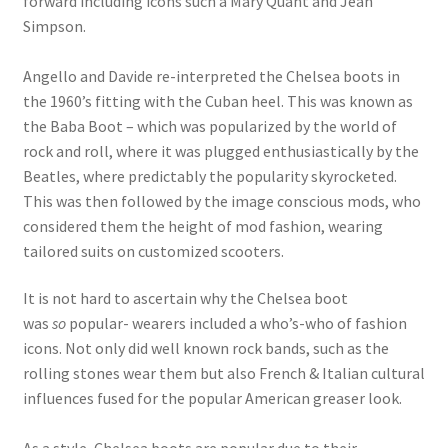
forward including icons such a Mary Quant and Jean
Simpson.
Angello and Davide re-interpreted the Chelsea boots in
the 1960’s fitting with the Cuban heel. This was known as
the Baba Boot – which was popularized by the world of
rock and roll, where it was plugged enthusiastically by the
Beatles, where predictably the popularity skyrocketed.
This was then followed by the image conscious mods, who
considered them the height of mod fashion, wearing
tailored suits on customized scooters.
It is not hard to ascertain why the Chelsea boot
was
so
popular- wearers included a who’s-who of fashion
icons. Not only did well known rock bands, such as the
rolling stones wear them but also French & Italian cultural
influences fused for the popular American greaser look.