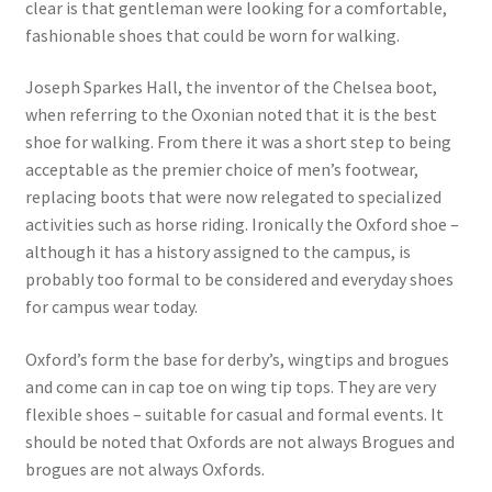
clear is that gentleman were looking for a comfortable,
fashionable shoes that could be worn for walking.
Joseph Sparkes Hall, the inventor of the Chelsea boot,
when referring to the Oxonian noted that it is the best
shoe for walking. From there it was a short step to being
acceptable as the premier choice of men’s footwear,
replacing boots that were now relegated to specialized
activities such as horse riding. Ironically the Oxford shoe –
although it has a history assigned to the campus, is
probably too formal to be considered and everyday shoes
for campus wear today.
Oxford’s form the base for derby’s, wingtips and brogues
and come can in cap toe on wing tip tops. They are very
flexible shoes – suitable for casual and formal events. It
should be noted that Oxfords are not always Brogues and
brogues are not always Oxfords.