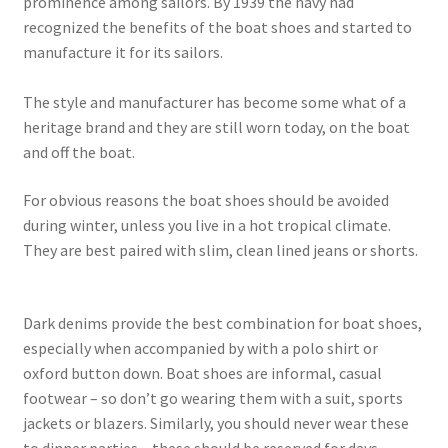
prominence among sailors. By 1939 the navy had
recognized the benefits of the boat shoes and started to
manufacture it for its sailors.
The style and manufacturer has become some what of a
heritage brand and they are still worn today, on the boat
and off the boat.
For obvious reasons the boat shoes should be avoided
during winter, unless you live in a hot tropical climate.
They are best paired with slim, clean lined jeans or shorts.
Dark denims provide the best combination for boat shoes,
especially when accompanied by with a polo shirt or
oxford button down. Boat shoes are informal, casual
footwear – so don’t go wearing them with a suit, sports
jackets or blazers. Similarly, you should never wear these
to dinner parties – these should be reserved for days