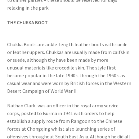
relaxing in the park.
THE CHUKKA BOOT
Chukka Boots are ankle-length leather boots with suede
or leather uppers. Chukkas are usually made from calfskin
or suede, although thy have been made by more
unusual materials like crocodile skin. The style first
became popular in the late 1940’s through the 1960’s as
casual wear and were worn by British forces in the Western
Desert Campaign of World War II.
Nathan Clark, was an officer in the royal army service
corps, posted to Burma in 1941 with orders to help
establish a supply route from Rangoon to the Chinese
forces at Chongqing whilst also launching series of
offensives throughout South East Asia. Although he did all