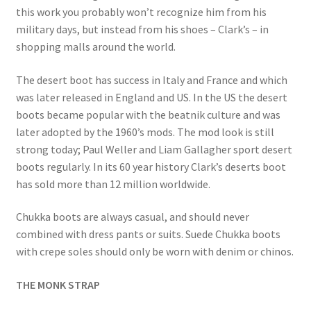
this work you probably won’t recognize him from his
military days, but instead from his shoes – Clark’s – in
shopping malls around the world.
The desert boot has success in Italy and France and which
was later released in England and US. In the US the desert
boots became popular with the beatnik culture and was
later adopted by the 1960’s mods. The mod look is still
strong today; Paul Weller and Liam Gallagher sport desert
boots regularly. In its 60 year history Clark’s deserts boot
has sold more than 12 million worldwide.
Chukka boots are always casual, and should never
combined with dress pants or suits. Suede Chukka boots
with crepe soles should only be worn with denim or chinos.
THE MONK STRAP