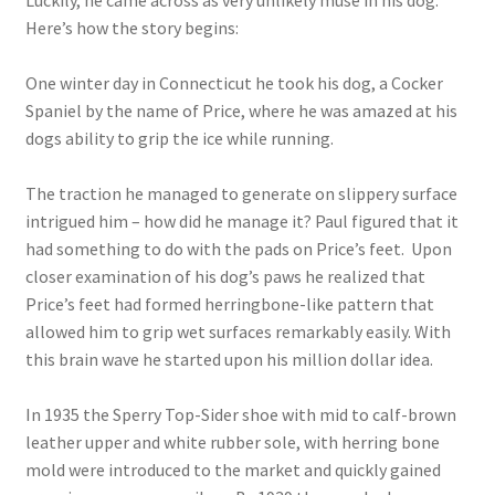
Luckily, he came across as very unlikely muse in his dog.
Here’s how the story begins:
One winter day in Connecticut he took his dog, a Cocker
Spaniel by the name of Price, where he was amazed at his
dogs ability to grip the ice while running.
The traction he managed to generate on slippery surface
intrigued him – how did he manage it? Paul figured that it
had something to do with the pads on Price’s feet. Upon
closer examination of his dog’s paws he realized that
Price’s feet had formed herringbone-like pattern that
allowed him to grip wet surfaces remarkably easily. With
this brain wave he started upon his million dollar idea.
In 1935 the Sperry Top-Sider shoe with mid to calf-brown
leather upper and white rubber sole, with herring bone
mold were introduced to the market and quickly gained