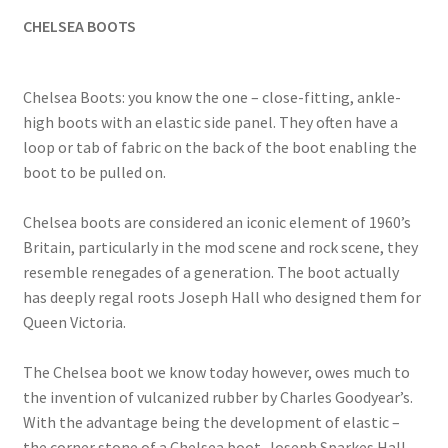
CHELSEA BOOTS
Chelsea Boots: you know the one – close-fitting, ankle-
high boots with an elastic side panel. They often have a
loop or tab of fabric on the back of the boot enabling the
boot to be pulled on.
Chelsea boots are considered an iconic element of 1960’s
Britain, particularly in the mod scene and rock scene, they
resemble renegades of a generation. The boot actually
has deeply regal roots Joseph Hall who designed them for
Queen Victoria.
The Chelsea boot we know today however, owes much to
the invention of vulcanized rubber by Charles Goodyear’s.
With the advantage being the development of elastic –
the corner stone of a Chelsea boot. Joseph Sparkes Hall