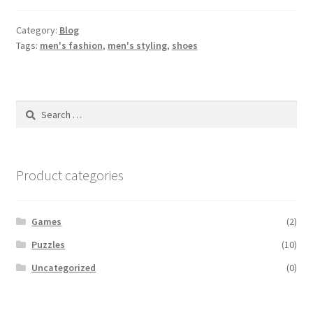
Category:
Blog
Tags:
men's fashion
,
men's styling
,
shoes
Search
for:
Product categories
Games
(2)
Puzzles
(10)
Uncategorized
(0)