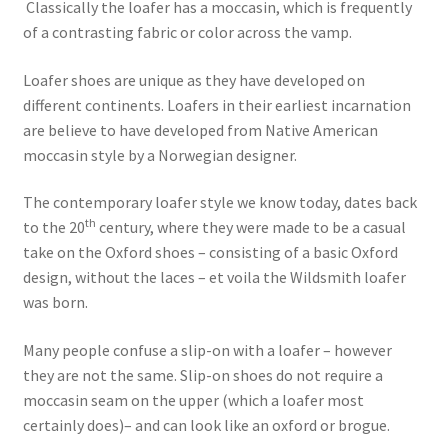
Classically the loafer has a moccasin, which is frequently
of a contrasting fabric or color across the vamp.
Loafer shoes are unique as they have developed on
different continents. Loafers in their earliest incarnation
are believe to have developed from Native American
moccasin style by a Norwegian designer.
The contemporary loafer style we know today, dates back
th
to the 20
century, where they were made to be a casual
take on the Oxford shoes – consisting of a basic Oxford
design, without the laces – et voila the Wildsmith loafer
was born.
Many people confuse a slip-on with a loafer – however
they are not the same. Slip-on shoes do not require a
moccasin seam on the upper (which a loafer most
certainly does)– and can look like an oxford or brogue.