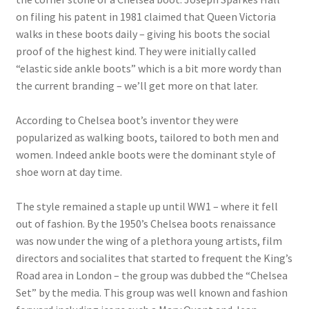
on filing his patent in 1981 claimed that Queen Victoria
walks in these boots daily – giving his boots the social
proof of the highest kind. They were initially called
“elastic side ankle boots” which is a bit more wordy than
the current branding – we’ll get more on that later.
According to Chelsea boot’s inventor they were
popularized as walking boots, tailored to both men and
women. Indeed ankle boots were the dominant style of
shoe worn at day time.
The style remained a staple up until WW1 – where it fell
out of fashion. By the 1950’s Chelsea boots renaissance
was now under the wing of a plethora young artists, film
directors and socialites that started to frequent the King’s
Road area in London – the group was dubbed the “Chelsea
Set” by the media. This group was well known and fashion