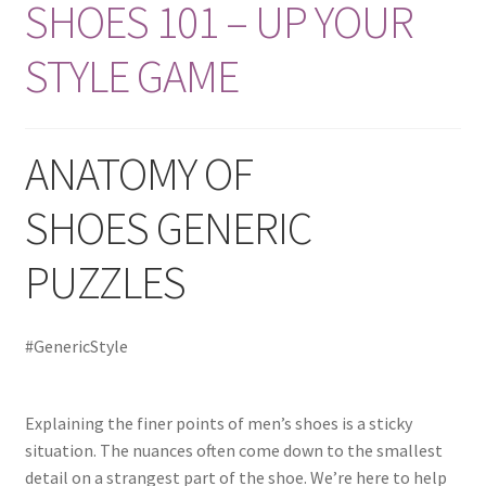
Best Friend
SHOES 101 – UP YOUR
STYLE GAME
Shop
Slide Anything Popup Preview
ANATOMY OF
SHOES GENERIC
PUZZLES
#GenericStyle
Explaining the finer points of men’s shoes is a sticky
situation. The nuances often come down to the smallest
detail on a strangest part of the shoe. We’re here to help