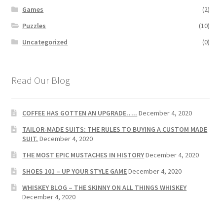
Games
(2)
Puzzles
(10)
Uncategorized
(0)
Read Our Blog
COFFEE HAS GOTTEN AN UPGRADE…..
December 4, 2020
TAILOR-MADE SUITS: THE RULES TO BUYING A CUSTOM MADE
SUIT.
December 4, 2020
THE MOST EPIC MUSTACHES IN HISTORY
December 4, 2020
SHOES 101 – UP YOUR STYLE GAME
December 4, 2020
WHISKEY BLOG – THE SKINNY ON ALL THINGS WHISKEY
December 4, 2020