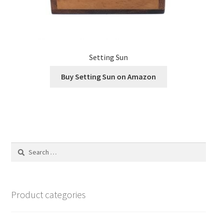
Setting Sun
Buy Setting Sun on Amazon
Search
for:
Product categories