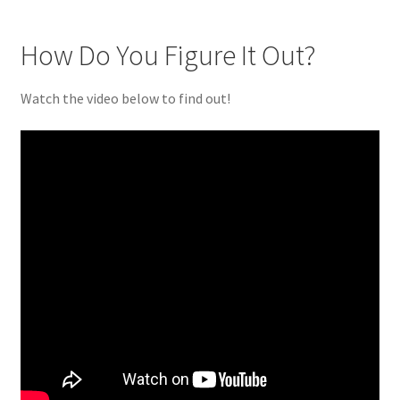
How Do You Figure It Out?
Watch the video below to find out!