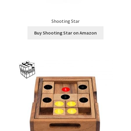
Shooting Star
Buy Shooting Star on Amazon