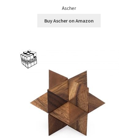
Ascher
Buy Ascher on Amazon