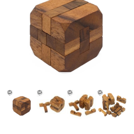
Best Friend
Shop
Slide Anything Popup Preview