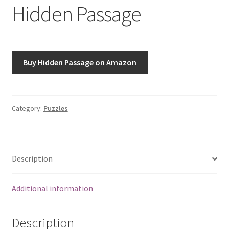
Hidden Passage
Buy Hidden Passage on Amazon
Category:
Puzzles
Description
Additional information
Description