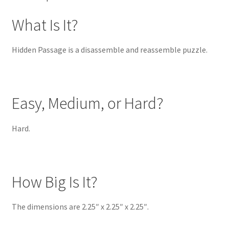
What Is It?
Hidden Passage is a disassemble and reassemble puzzle.
Easy, Medium, or Hard?
Hard.
How Big Is It?
The dimensions are 2.25″ x 2.25″ x 2.25″.