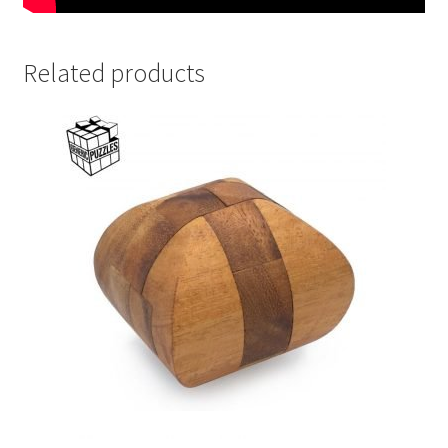
Related products