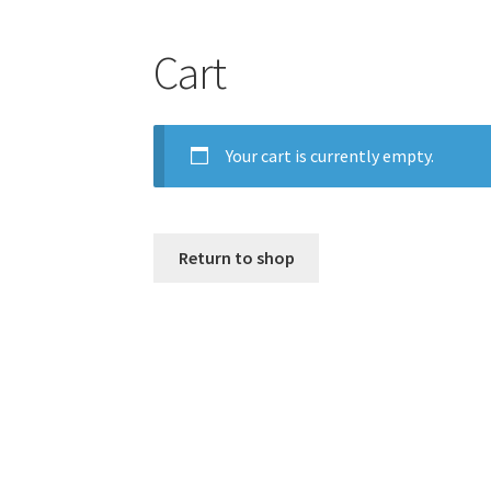
Cart
Your cart is currently empty.
Return to shop