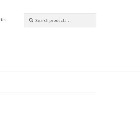
Search
Search
 Us
for: