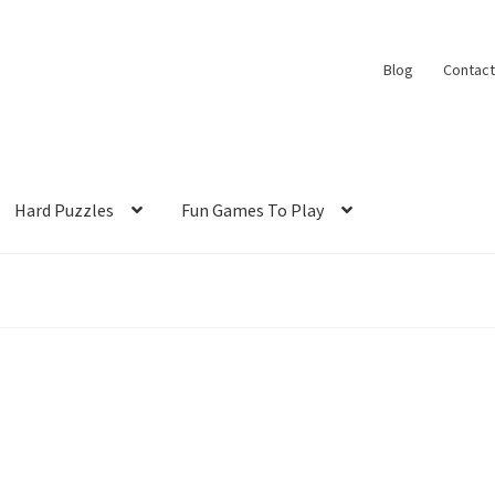
Blog
Contact
Hard Puzzles
Fun Games To Play
s
Shop
Slide Anything Popup Preview