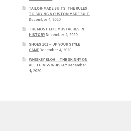
TAILOR-MADE SUITS: THE RULES
TO BUYING A CUSTOM MADE SUIT.
December 4, 2020
THE MOST EPIC MUSTACHES IN
HISTORY
December 4, 2020
SHOES 101 – UP YOUR STYLE
GAME
December 4, 2020
WHISKEY BLOG – THE SKINNY ON
ALL THINGS WHISKEY
December
4, 2020