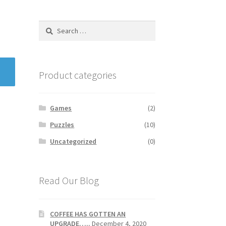
Search
for:
Product categories
Games
(2)
Puzzles
(10)
Uncategorized
(0)
Read Our Blog
COFFEE HAS GOTTEN AN
UPGRADE…..
December 4, 2020